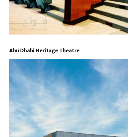
Abu Dhabi Heritage Theatre