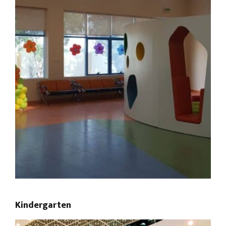
Kindergarten