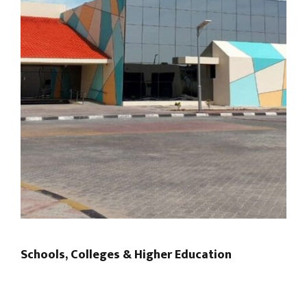
Schools, Colleges & Higher Education