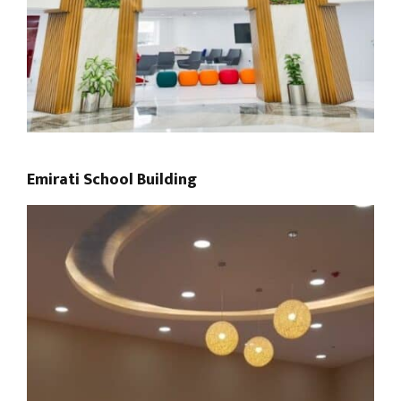
Emirati School Building