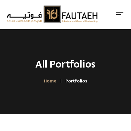
All Portfolios
Home
Portfolios